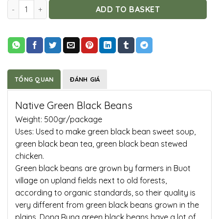
Native Green Black Beans quantity
ADD TO BASKET
TỔNG QUAN
ĐÁNH GIÁ
Native Green Black Beans
Weight: 500gr/package
Uses: Used to make green black bean sweet soup,
green black bean tea, green black bean stewed
chicken.
Green black beans are grown by farmers in Buot
village on upland fields next to old forests,
according to organic standards, so their quality is
very different from green black beans grown in the
plains. Dong Rung green black beans have a lot of