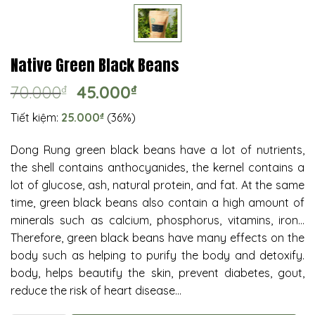
Native Green Black Beans
Original
Current
70.000
₫
45.000
₫
price
price
Tiết kiệm:
25.000
₫
(36%)
was:
is:
70.000₫.
45.000₫.
Dong Rung green black beans have a lot of nutrients,
the shell contains anthocyanides, the kernel contains a
lot of glucose, ash, natural protein, and fat. At the same
time, green black beans also contain a high amount of
minerals such as calcium, phosphorus, vitamins, iron…
Therefore, green black beans have many effects on the
body such as helping to purify the body and detoxify.
body, helps beautify the skin, prevent diabetes, gout,
reduce the risk of heart disease…