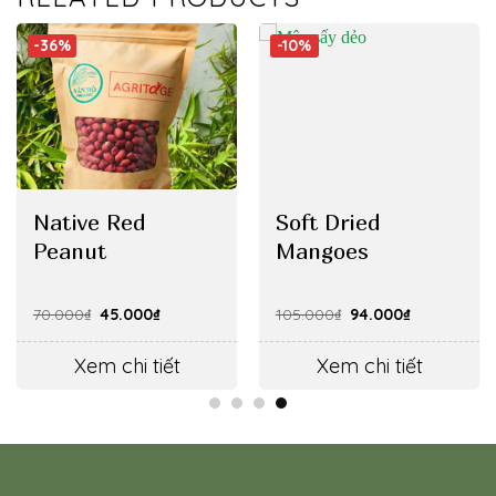
-36%
-10%
Native Red
Soft Dried
Peanut
Mangoes
Original
Current
Original
Current
70.000
₫
45.000
₫
105.000
₫
94.000
₫
price
price
price
price
was:
is:
was:
is:
70.000₫.
45.000₫.
105.000₫.
94.000₫.
Xem chi tiết
Xem chi tiết