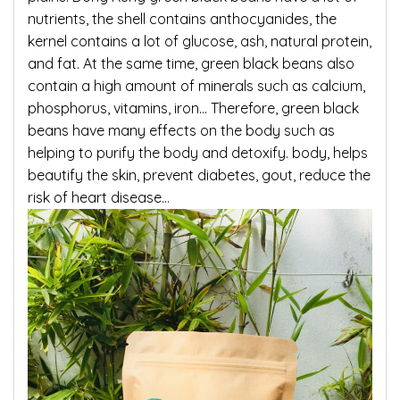
nutrients, the shell contains anthocyanides, the
kernel contains a lot of glucose, ash, natural protein,
and fat. At the same time, green black beans also
contain a high amount of minerals such as calcium,
phosphorus, vitamins, iron… Therefore, green black
beans have many effects on the body such as
helping to purify the body and detoxify. body, helps
beautify the skin, prevent diabetes, gout, reduce the
risk of heart disease…