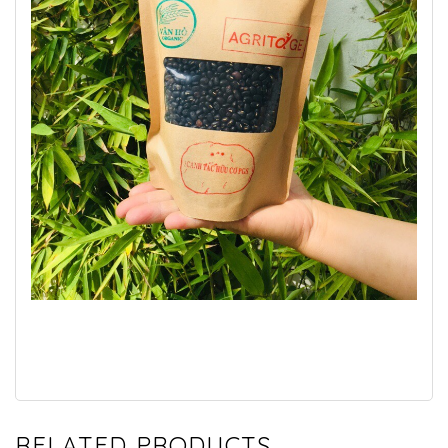
RELATED PRODUCTS