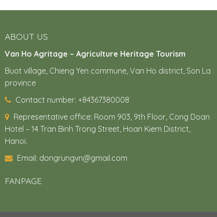
ABOUT US
Van Ho Agritage – Agriculture Heritage Tourism
Buot village, Chieng Yen commune, Van Ho district, Son La
province
Contact number: +84367380008
Representative office:
Room 903, 9th Floor, Cong Doan
Hotel – 14 Tran Binh Trong Street, Hoan Kiem District,
Hanoi.
Email: dongrungvn@gmail.com
FANPAGE