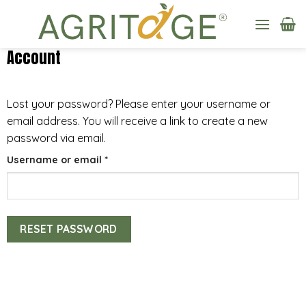
Skip
to
content
Account
Lost your password? Please enter your username or
email address. You will receive a link to create a new
password via email.
Required
Username or email
*
RESET PASSWORD