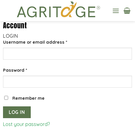
Skip
to
content
Account
LOGIN
Username or email address
*
Password
*
Remember me
LOG IN
Lost your password?