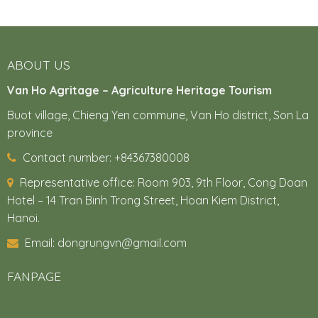
ABOUT US
Van Ho Agritage – Agriculture Heritage Tourism
Buot village, Chieng Yen commune, Van Ho district, Son La
province
Contact number: +84367380008
Representative office:
Room 903, 9th Floor, Cong Doan
Hotel – 14 Tran Binh Trong Street, Hoan Kiem District,
Hanoi.
Email: dongrungvn@gmail.com
FANPAGE