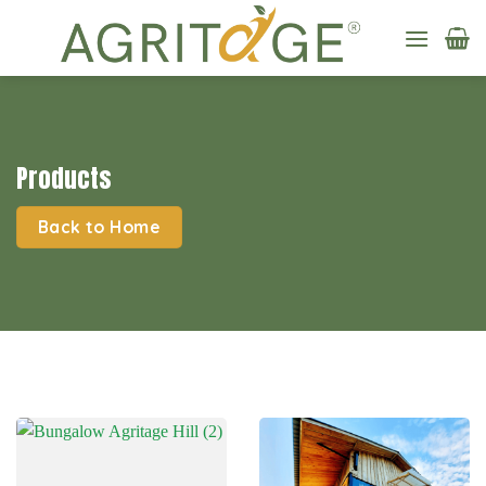
Skip
to
content
Products
Back to Home