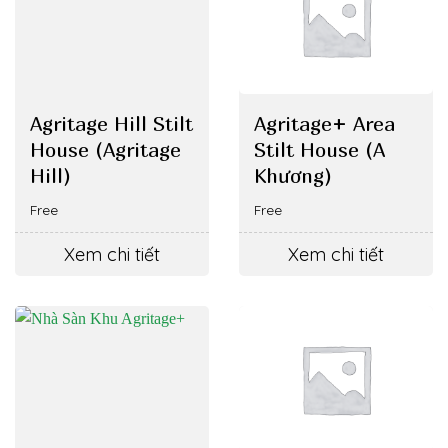
Agritage Hill Stilt
Agritage+ Area
House (Agritage
Stilt House (A
Hill)
Khương)
Free
Free
Xem chi tiết
Xem chi tiết