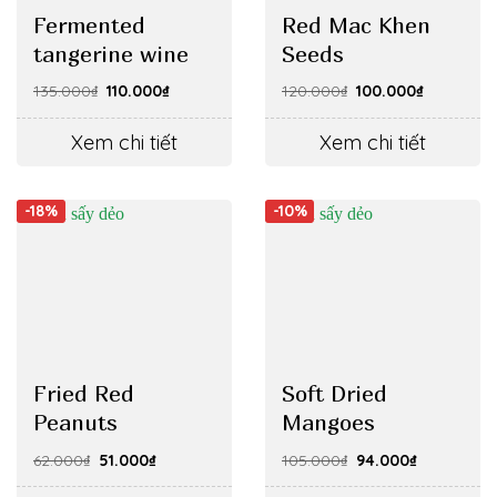
Fermented
Red Mac Khen
tangerine wine
Seeds
Original
Current
Original
Current
135.000
₫
110.000
₫
120.000
₫
100.000
₫
price
price
price
price
was:
is:
was:
is:
135.000₫.
110.000₫.
120.000₫.
100.000₫.
Xem chi tiết
Xem chi tiết
-18%
-10%
Fried Red
Soft Dried
Peanuts
Mangoes
Original
Current
Original
Current
62.000
₫
51.000
₫
105.000
₫
94.000
₫
price
price
price
price
was:
is:
was:
is: