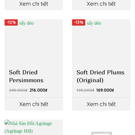
62.000₫.
51.000₫.
105.000₫.
94.000₫.
Xem chi tiết
Xem chi tiết
-12%
-13%
Soft Dried
Soft Dried Plums
Persimmons
(Original)
Original
Current
Original
Current
245.000
₫
216.000
₫
195.000
₫
169.000
₫
price
price
price
price
was:
is:
was:
is:
245.000₫.
216.000₫.
195.000₫.
169.000₫.
Xem chi tiết
Xem chi tiết