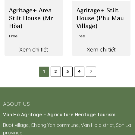
Agritage+ Area
Agritage+ Stilt
Stilt House (Mr
House (Phu Mau
Hòa)
Village)
Free
Free
Xem chi tiết
Xem chi tiết
1
2
3
4
ABOUT US
Van Ho Agritage – Agriculture Heritage Tourism
Buot village, Chieng Yen commune, Van Ho district, Son La
province