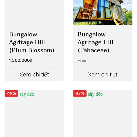
Bungalow
Bungalow
Agritage Hill
Agritage Hill
(Plum Blossom)
(Fabaceae)
1.500.000
₫
Free
Xem chi tiết
Xem chi tiết
-19%
-17%