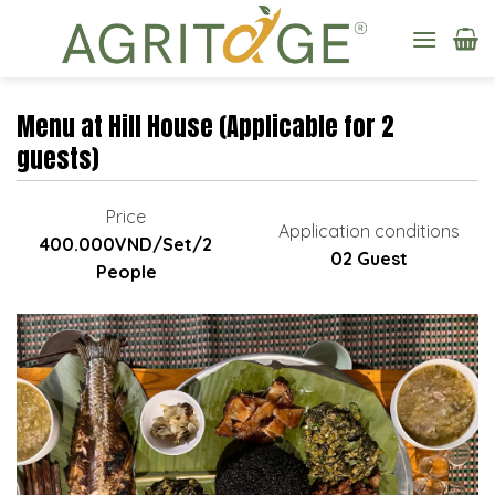
Skip
to
content
Menu at Hill House (Applicable for 2
guests)
Price
Application conditions
400.000VND/Set/2
02 Guest
People