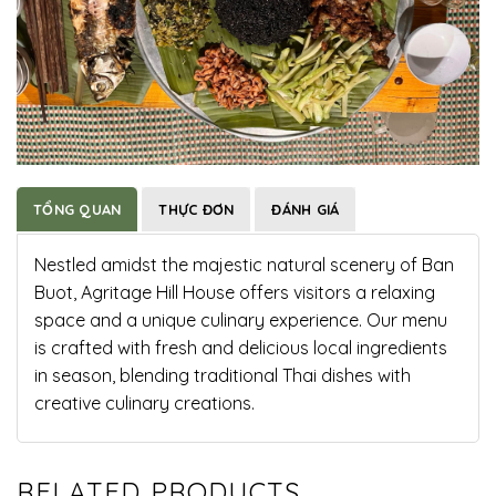
TỔNG QUAN
THỰC ĐƠN
ĐÁNH GIÁ
Nestled amidst the majestic natural scenery of Ban
Buot, Agritage Hill House offers visitors a relaxing
space and a unique culinary experience. Our menu
is crafted with fresh and delicious local ingredients
in season, blending traditional Thai dishes with
creative culinary creations.
RELATED PRODUCTS