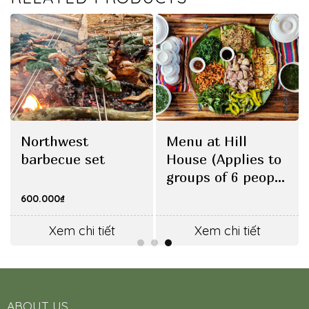
Northwest
Menu at Hill
barbecue set
House (Applies to
groups of 6 people
or more)
600.000
₫
Xem chi tiết
Xem chi tiết
ABOUT US