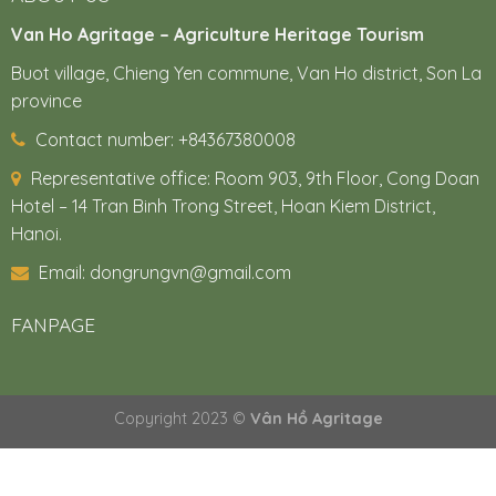
Van Ho Agritage – Agriculture Heritage Tourism
Buot village, Chieng Yen commune, Van Ho district, Son La
province
Contact number: +84367380008
Representative office:
Room 903, 9th Floor, Cong Doan
Hotel – 14 Tran Binh Trong Street, Hoan Kiem District,
Hanoi.
Email: dongrungvn@gmail.com
FANPAGE
Copyright 2023 ©
Vân Hồ Agritage