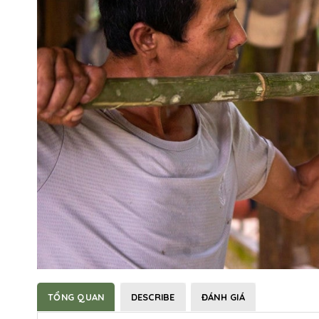
TỔNG QUAN
DESCRIBE
ĐÁNH GIÁ