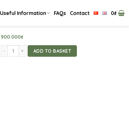
Useful Information
FAQs
Contact
0
₫
900.000
₫
Experience Making Thai-Style Rafts by the Stream quantity
ADD TO BASKET