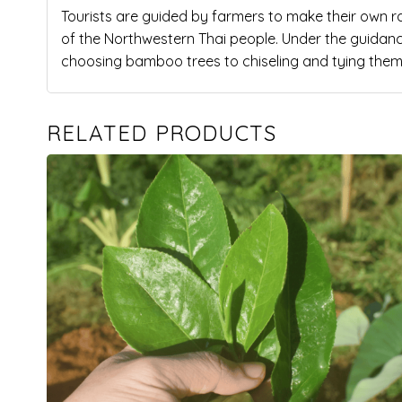
Tourists are guided by farmers to make their own 
of the Northwestern Thai people. Under the guidance 
choosing bamboo trees to chiseling and tying them
RELATED PRODUCTS