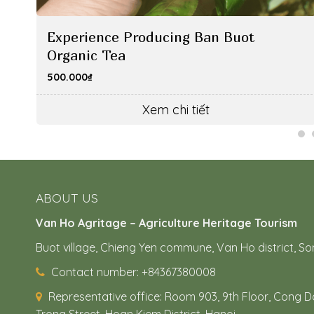
Experience Producing Ban Buot
Organic Tea
500.000
₫
Xem chi tiết
ABOUT US
Van Ho Agritage – Agriculture Heritage Tourism
Buot village, Chieng Yen commune, Van Ho district, So
Contact number: +84367380008
Representative office:
Room 903, 9th Floor, Cong Do
Trong Street, Hoan Kiem District, Hanoi.