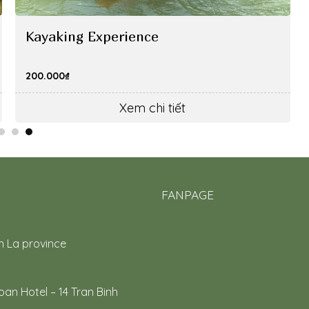
Kayaking Experience
200.000
₫
Xem chi tiết
FANPAGE
n La province
an Hotel – 14 Tran Binh