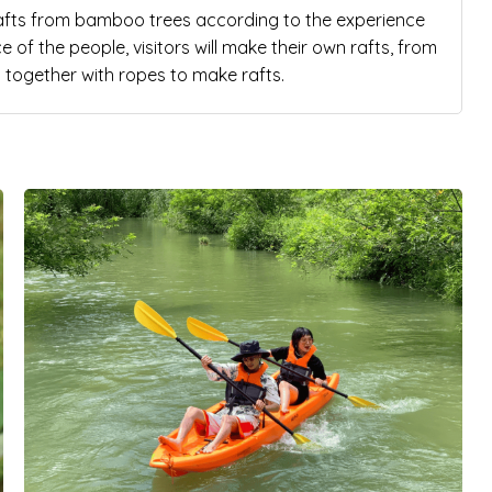
rafts from bamboo trees according to the experience
of the people, visitors will make their own rafts, from
 together with ropes to make rafts.