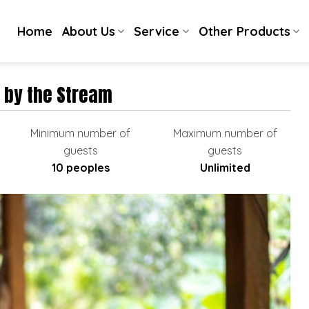
Home
About Us
Service
Other Products
 by the Stream
Minimum number of
Maximum number of
guests
guests
10 peoples
Unlimited