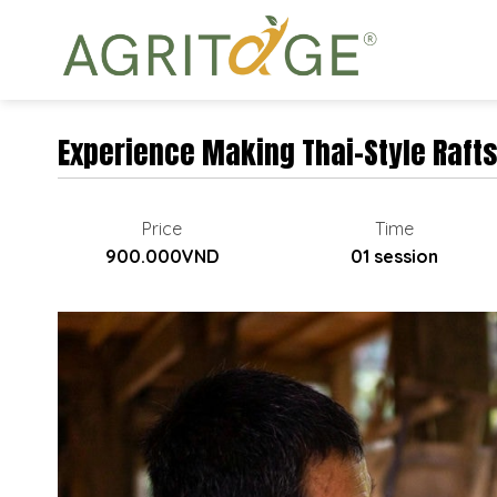
Skip
to
content
Experience Making Thai-Style Rafts
Price
Time
900.000VND
01 session